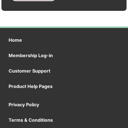
Home
Membership Log-in
Customer Support
Product Help Pages
Privacy Policy
Terms & Conditions