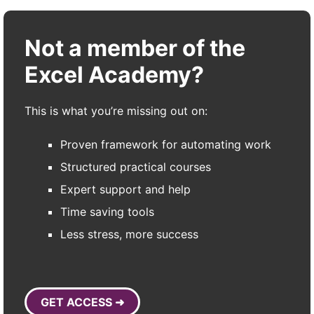
Not a member of the
Excel Academy?
This is what you’re missing out on:
Proven framework for automating work
Structured practical courses
Expert support and help
Time saving tools
Less stress, more success
GET ACCESS ➜