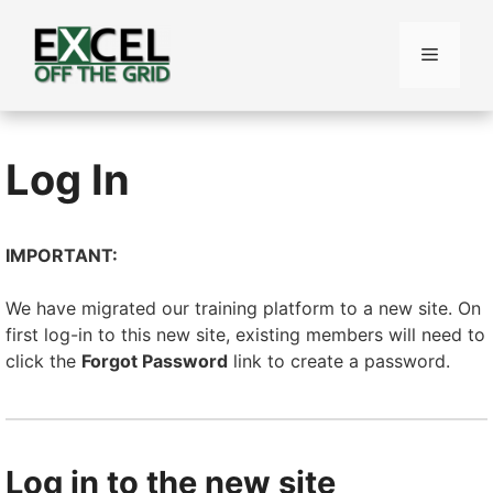
Skip
to
Menu
content
Log In
IMPORTANT:
We have migrated our training platform to a new site. On
first log-in to this new site, existing members will need to
click the
Forgot Password
link to create a password.
Log in to the new site