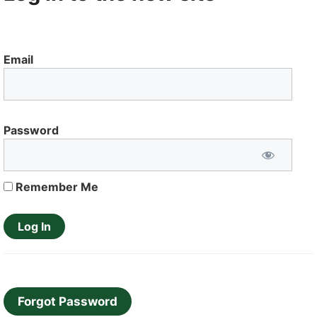
Email
Password
Remember Me
Forgot Password