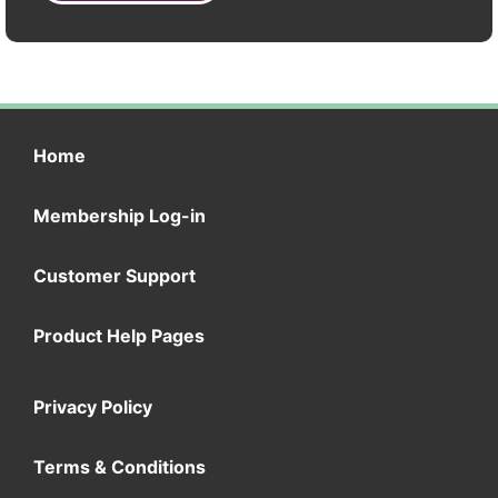
Home
Membership Log-in
Customer Support
Product Help Pages
Privacy Policy
Terms & Conditions