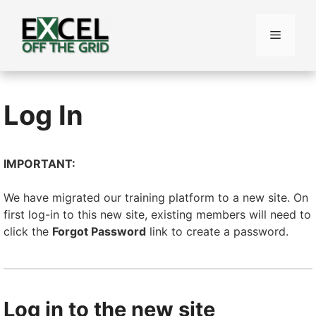
Skip
to
Menu
content
Log In
IMPORTANT:
We have migrated our training platform to a new site. On
first log-in to this new site, existing members will need to
click the
Forgot Password
link to create a password.
Log in to the new site