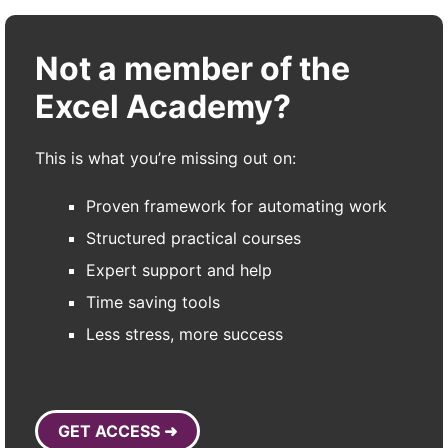
Not a member of the
Excel Academy?
This is what you’re missing out on:
Proven framework for automating work
Structured practical courses
Expert support and help
Time saving tools
Less stress, more success
GET ACCESS ➜