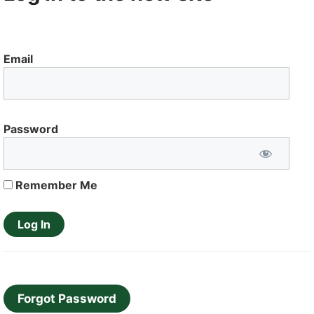
Email
Password
Remember Me
Forgot Password