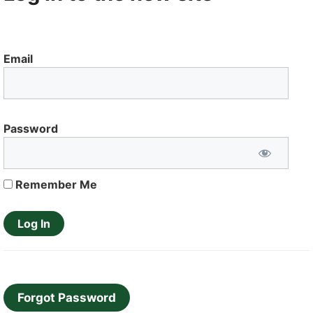
Email
Password
Remember Me
Forgot Password