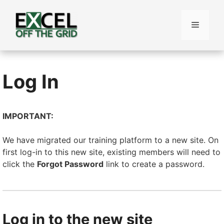
Skip
to
Menu
content
Log In
IMPORTANT:
We have migrated our training platform to a new site. On
first log-in to this new site, existing members will need to
click the
Forgot Password
link to create a password.
Log in to the new site