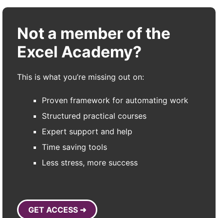
Not a member of the
Excel Academy?
This is what you’re missing out on:
Proven framework for automating work
Structured practical courses
Expert support and help
Time saving tools
Less stress, more success
GET ACCESS ➜