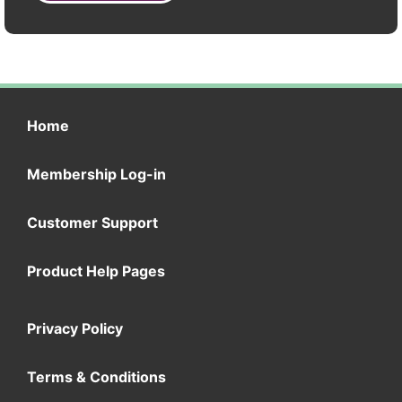
Home
Membership Log-in
Customer Support
Product Help Pages
Privacy Policy
Terms & Conditions