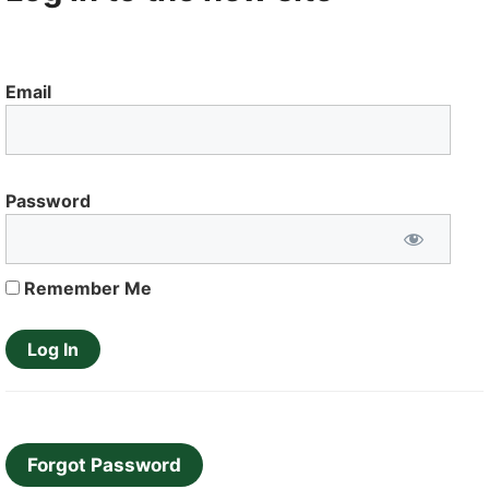
Email
Password
Remember Me
Forgot Password