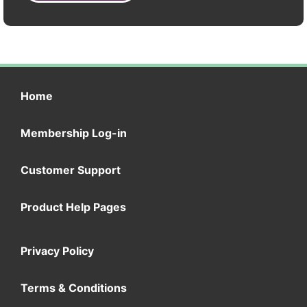
Home
Membership Log-in
Customer Support
Product Help Pages
Privacy Policy
Terms & Conditions