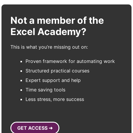
Not a member of the
Excel Academy?
This is what you’re missing out on:
Proven framework for automating work
Structured practical courses
Expert support and help
Time saving tools
Less stress, more success
GET ACCESS ➜