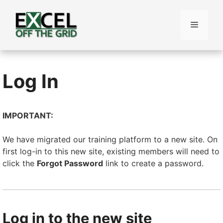
Skip
to
Menu
content
Log In
IMPORTANT:
We have migrated our training platform to a new site. On
first log-in to this new site, existing members will need to
click the
Forgot Password
link to create a password.
Log in to the new site