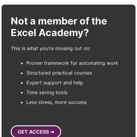
Not a member of the
Excel Academy?
This is what you’re missing out on:
Proven framework for automating work
Structured practical courses
Expert support and help
Time saving tools
Less stress, more success
GET ACCESS ➜