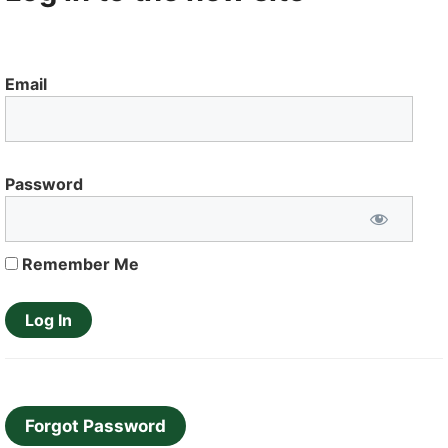
Email
Password
Remember Me
Forgot Password