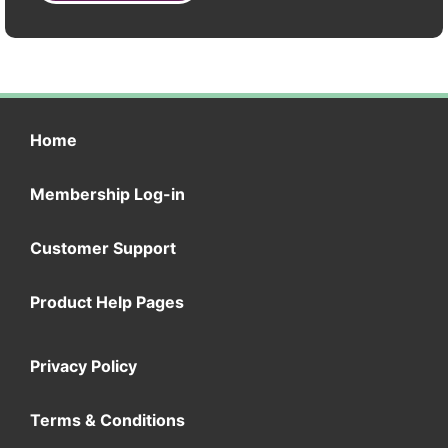
Home
Membership Log-in
Customer Support
Product Help Pages
Privacy Policy
Terms & Conditions