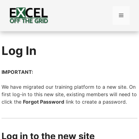
Skip
to
Menu
content
Log In
IMPORTANT:
We have migrated our training platform to a new site. On
first log-in to this new site, existing members will need to
click the
Forgot Password
link to create a password.
Log in to the new site