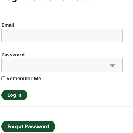
Email
Password
Remember Me
Forgot Password