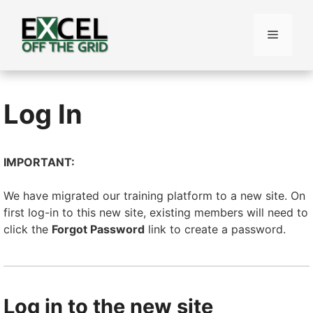
Skip
to
Menu
content
Log In
IMPORTANT:
We have migrated our training platform to a new site. On
first log-in to this new site, existing members will need to
click the
Forgot Password
link to create a password.
Log in to the new site