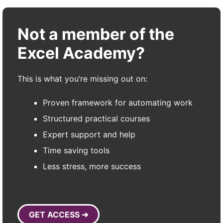
Not a member of the
Excel Academy?
This is what you’re missing out on:
Proven framework for automating work
Structured practical courses
Expert support and help
Time saving tools
Less stress, more success
GET ACCESS ➜