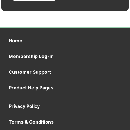
Home
Membership Log-in
Customer Support
Product Help Pages
Privacy Policy
Terms & Conditions