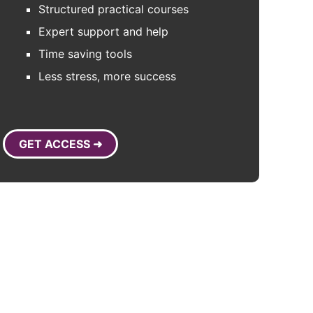
Structured practical courses
Expert support and help
Time saving tools
Less stress, more success
GET ACCESS ➜