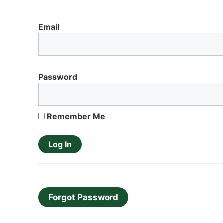
Email
Password
Remember Me
Forgot Password