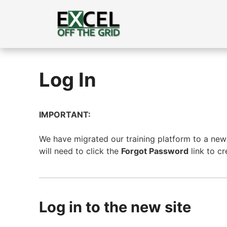
Skip
to
content
Log In
IMPORTANT:
We have migrated our training platform to a new s
will need to click the
Forgot Password
link to c
Log in to the new site