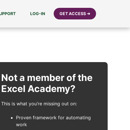
UPPORT
LOG-IN
GET ACCESS ➜
Not a member of the
Excel Academy?
This is what you’re missing out on:
Proven framework for automating
work