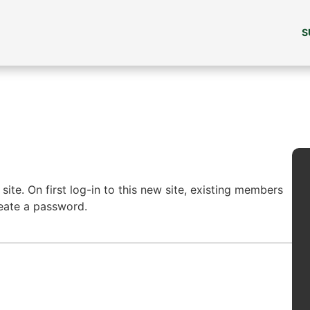
S
ite. On first log-in to this new site, existing members
reate a password.