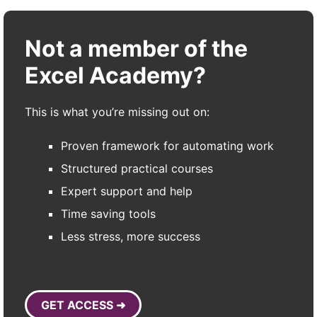
Not a member of the
Excel Academy?
This is what you’re missing out on:
Proven framework for automating work
Structured practical courses
Expert support and help
Time saving tools
Less stress, more success
GET ACCESS ➜