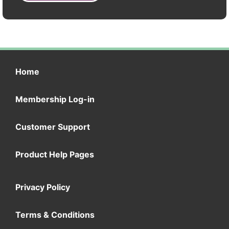
Home
Membership Log-in
Customer Support
Product Help Pages
Privacy Policy
Terms & Conditions