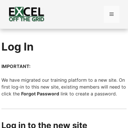
Skip
to
Menu
content
Log In
IMPORTANT:
We have migrated our training platform to a new site. On
first log-in to this new site, existing members will need to
click the
Forgot Password
link to create a password.
Log in to the new site