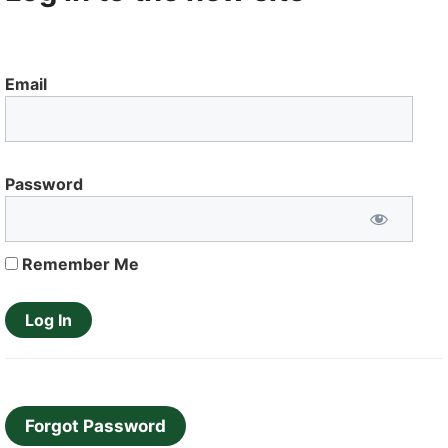
Email
Password
Remember Me
Forgot Password