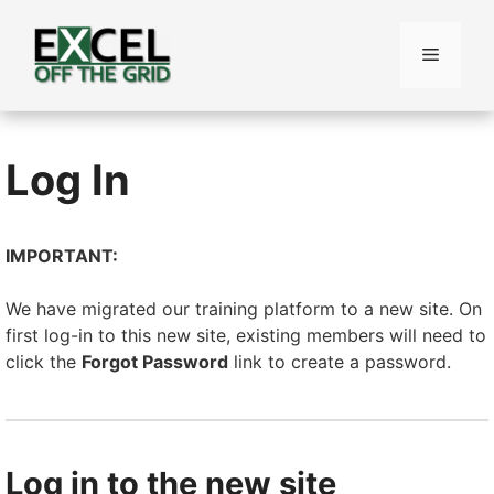
Skip
to
Menu
content
Log In
IMPORTANT:
We have migrated our training platform to a new site. On
first log-in to this new site, existing members will need to
click the
Forgot Password
link to create a password.
Log in to the new site