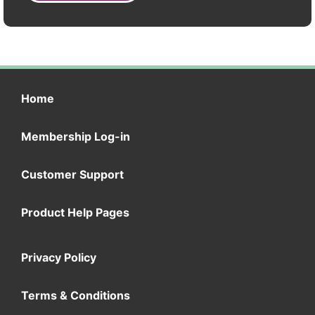
Home
Membership Log-in
Customer Support
Product Help Pages
Privacy Policy
Terms & Conditions