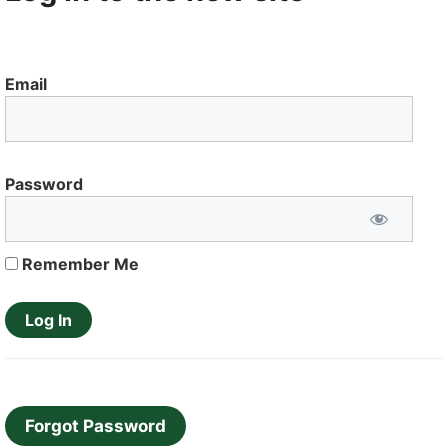
Email
Password
Remember Me
Forgot Password