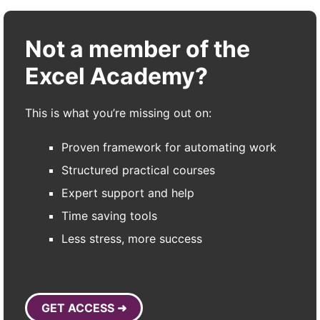
Not a member of the
Excel Academy?
This is what you’re missing out on:
Proven framework for automating work
Structured practical courses
Expert support and help
Time saving tools
Less stress, more success
GET ACCESS ➜