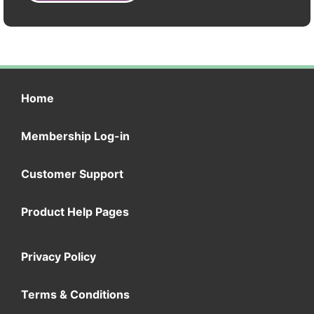
Home
Membership Log-in
Customer Support
Product Help Pages
Privacy Policy
Terms & Conditions