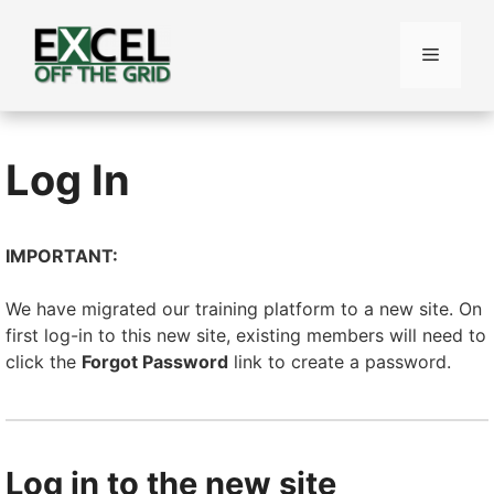
Skip
to
Menu
content
Log In
IMPORTANT:
We have migrated our training platform to a new site. On
first log-in to this new site, existing members will need to
click the
Forgot Password
link to create a password.
Log in to the new site