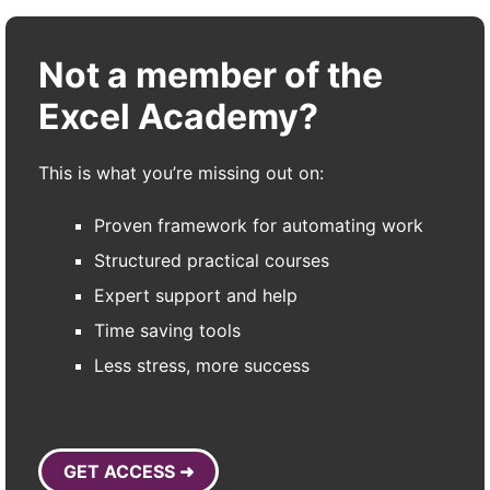
Not a member of the
Excel Academy?
This is what you’re missing out on:
Proven framework for automating work
Structured practical courses
Expert support and help
Time saving tools
Less stress, more success
GET ACCESS ➜