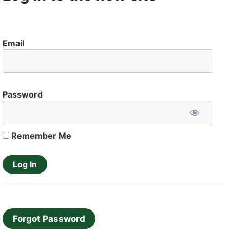
Email
Password
Remember Me
Forgot Password