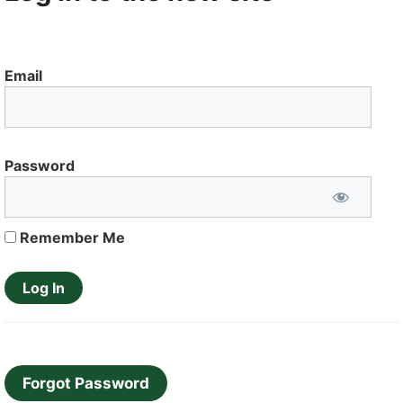
Email
Password
Remember Me
Forgot Password