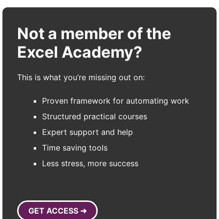
Not a member of the
Excel Academy?
This is what you’re missing out on:
Proven framework for automating work
Structured practical courses
Expert support and help
Time saving tools
Less stress, more success
GET ACCESS ➜