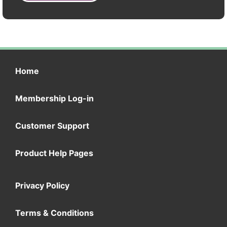
Home
Membership Log-in
Customer Support
Product Help Pages
Privacy Policy
Terms & Conditions