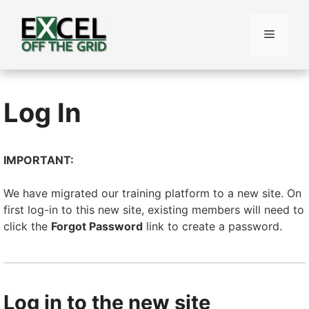
Skip
to
Menu
content
Log In
IMPORTANT:
We have migrated our training platform to a new site. On
first log-in to this new site, existing members will need to
click the
Forgot Password
link to create a password.
Log in to the new site