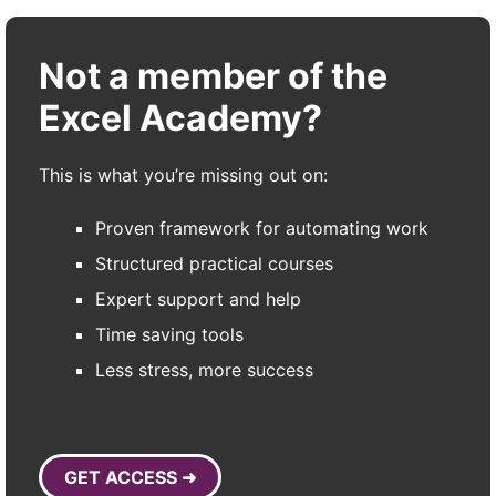
Not a member of the
Excel Academy?
This is what you’re missing out on:
Proven framework for automating work
Structured practical courses
Expert support and help
Time saving tools
Less stress, more success
GET ACCESS ➜