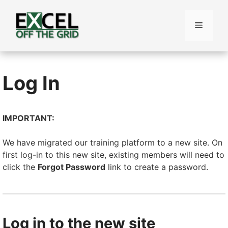
Skip
to
Menu
content
Log In
IMPORTANT:
We have migrated our training platform to a new site. On
first log-in to this new site, existing members will need to
click the
Forgot Password
link to create a password.
Log in to the new site