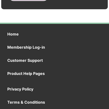
Home
Membership Log-in
Customer Support
Product Help Pages
Privacy Policy
Terms & Conditions