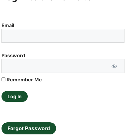
Email
Password
Remember Me
Forgot Password