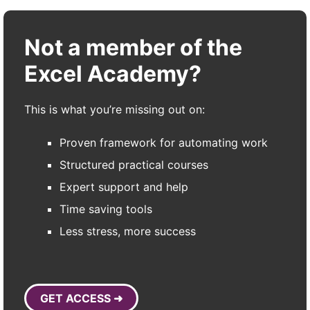
Not a member of the
Excel Academy?
This is what you’re missing out on:
Proven framework for automating work
Structured practical courses
Expert support and help
Time saving tools
Less stress, more success
GET ACCESS ➜