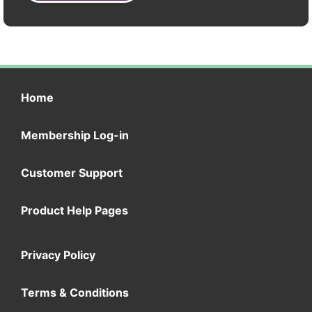
Home
Membership Log-in
Customer Support
Product Help Pages
Privacy Policy
Terms & Conditions