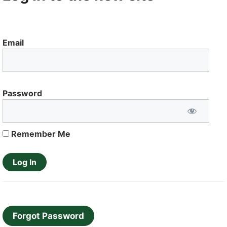
Email
Password
Remember Me
Forgot Password