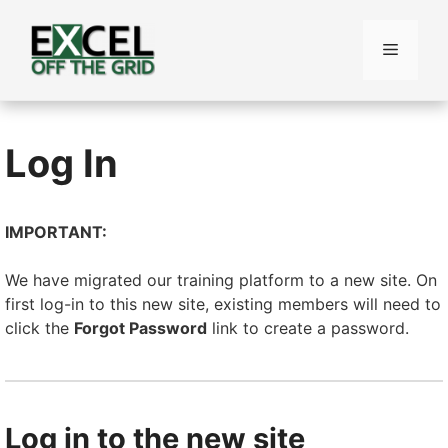
Skip
to
Menu
content
Log In
IMPORTANT:
We have migrated our training platform to a new site. On
first log-in to this new site, existing members will need to
click the
Forgot Password
link to create a password.
Log in to the new site