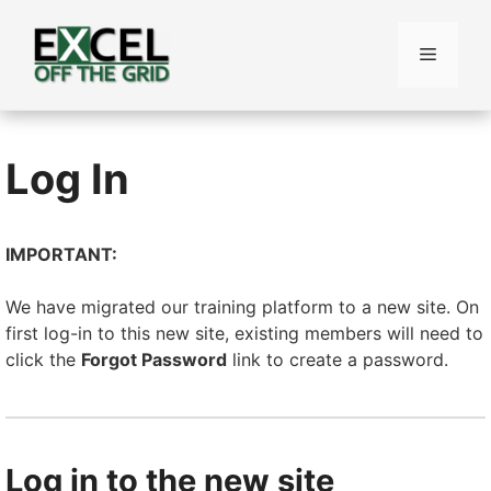
Skip
to
Menu
content
Log In
IMPORTANT:
We have migrated our training platform to a new site. On
first log-in to this new site, existing members will need to
click the
Forgot Password
link to create a password.
Log in to the new site