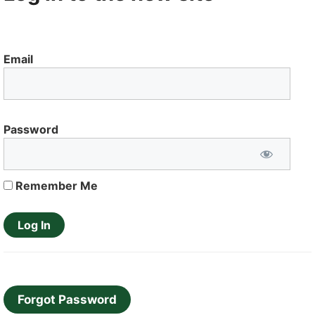
Email
Password
Remember Me
Forgot Password