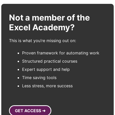
Not a member of the
Excel Academy?
This is what you’re missing out on:
Proven framework for automating work
Structured practical courses
Expert support and help
Time saving tools
Less stress, more success
GET ACCESS ➜