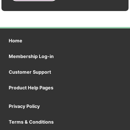
Home
Membership Log-in
Customer Support
Product Help Pages
Privacy Policy
Terms & Conditions