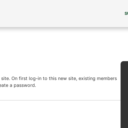
S
ite. On first log-in to this new site, existing members
reate a password.