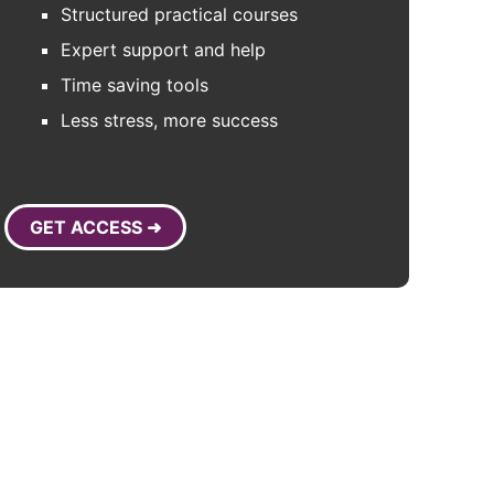
Structured practical courses
Expert support and help
Time saving tools
Less stress, more success
GET ACCESS ➜