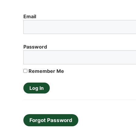
Email
Password
Remember Me
Forgot Password