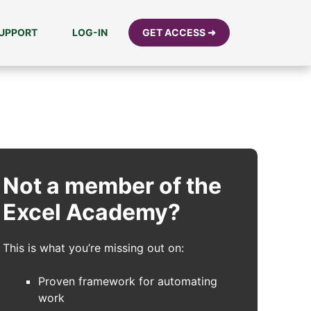
UPPORT
LOG-IN
GET ACCESS ➜
Not a member of the
Excel Academy?
This is what you’re missing out on:
Proven framework for automating
work