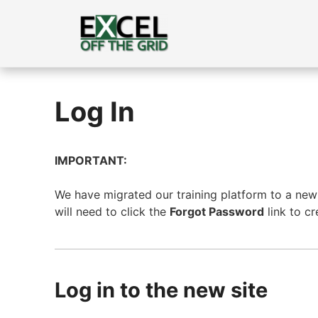
Skip
to
content
Log In
IMPORTANT:
We have migrated our training platform to a new s
will need to click the
Forgot Password
link to c
Log in to the new site