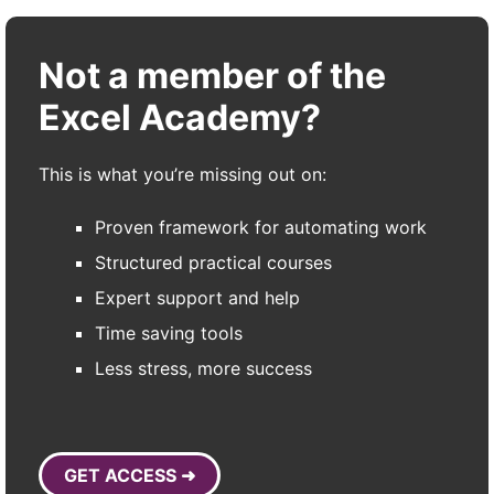
Not a member of the
Excel Academy?
This is what you’re missing out on:
Proven framework for automating work
Structured practical courses
Expert support and help
Time saving tools
Less stress, more success
GET ACCESS ➜