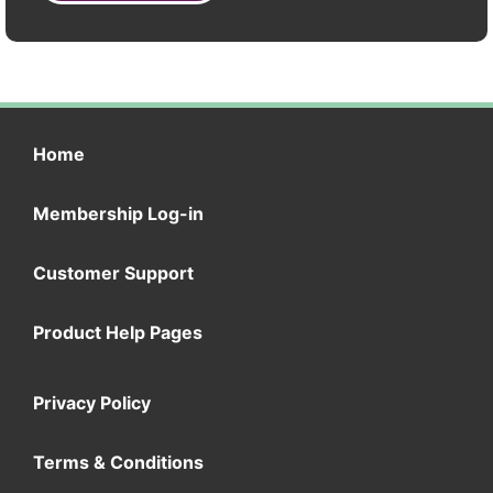
Home
Membership Log-in
Customer Support
Product Help Pages
Privacy Policy
Terms & Conditions