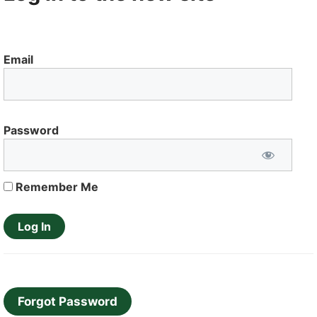
Email
Password
Remember Me
Forgot Password