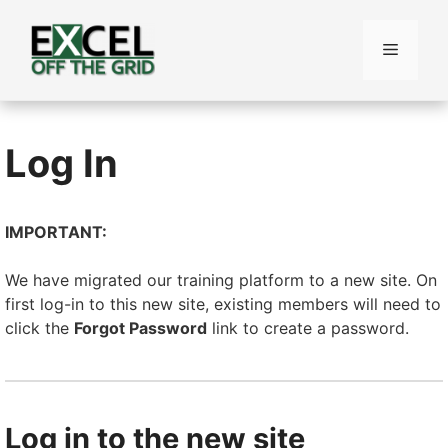
Skip
to
Menu
content
Log In
IMPORTANT:
We have migrated our training platform to a new site. On
first log-in to this new site, existing members will need to
click the
Forgot Password
link to create a password.
Log in to the new site