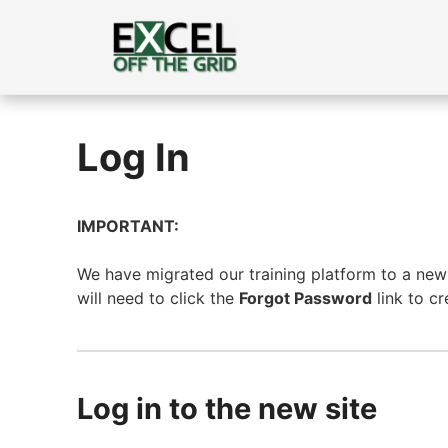
Skip
to
content
Log In
IMPORTANT:
We have migrated our training platform to a new s
will need to click the
Forgot Password
link to c
Log in to the new site