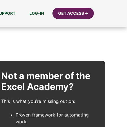
UPPORT
LOG-IN
GET ACCESS ➜
Not a member of the
Excel Academy?
This is what you’re missing out on:
Proven framework for automating
work