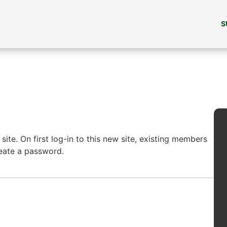
S
ite. On first log-in to this new site, existing members
reate a password.