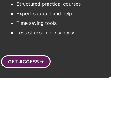
Structured practical courses
Expert support and help
Time saving tools
Less stress, more success
GET ACCESS ➜