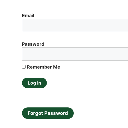
Email
Password
Remember Me
Forgot Password