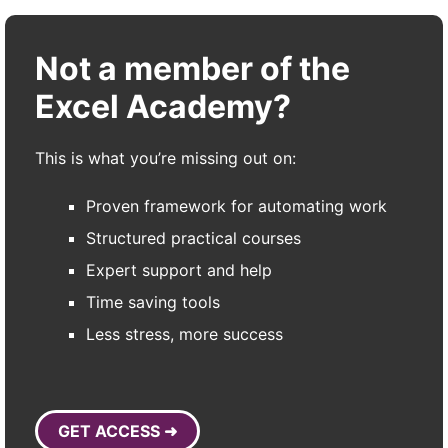
Not a member of the
Excel Academy?
This is what you’re missing out on:
Proven framework for automating work
Structured practical courses
Expert support and help
Time saving tools
Less stress, more success
GET ACCESS ➜