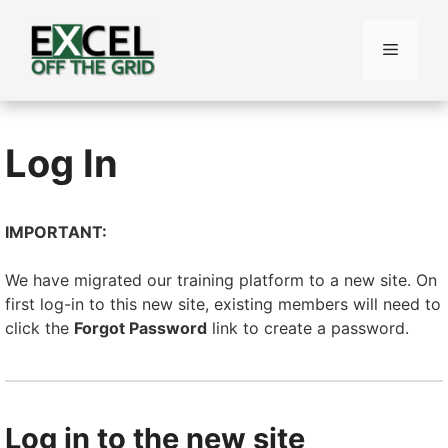
Skip
to
Menu
content
Log In
IMPORTANT:
We have migrated our training platform to a new site. On
first log-in to this new site, existing members will need to
click the
Forgot Password
link to create a password.
Log in to the new site