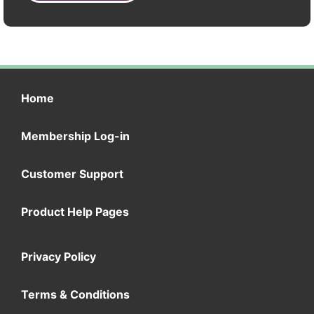
Home
Membership Log-in
Customer Support
Product Help Pages
Privacy Policy
Terms & Conditions