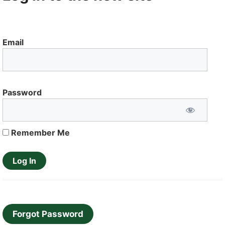
Email
Password
Remember Me
Forgot Password