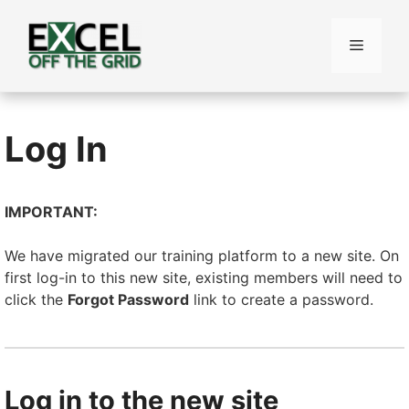
Skip
to
Menu
content
Log In
IMPORTANT:
We have migrated our training platform to a new site. On
first log-in to this new site, existing members will need to
click the
Forgot Password
link to create a password.
Log in to the new site