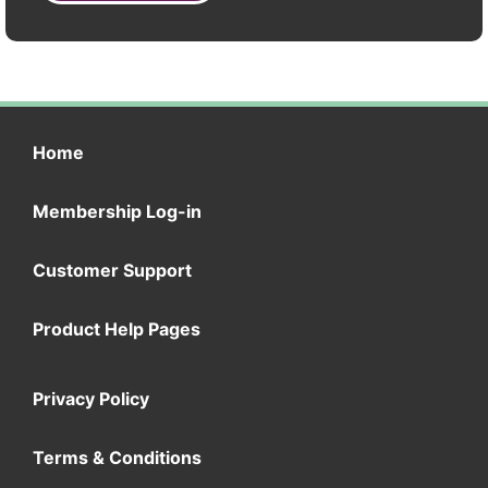
Home
Membership Log-in
Customer Support
Product Help Pages
Privacy Policy
Terms & Conditions