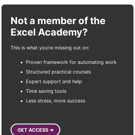
Not a member of the
Excel Academy?
This is what you’re missing out on:
Proven framework for automating work
Structured practical courses
Expert support and help
Time saving tools
Less stress, more success
GET ACCESS ➜