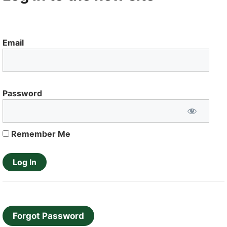
Email
Password
Remember Me
Forgot Password