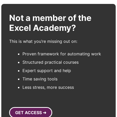
Not a member of the
Excel Academy?
This is what you’re missing out on:
Proven framework for automating work
Structured practical courses
Expert support and help
Time saving tools
Less stress, more success
GET ACCESS ➜