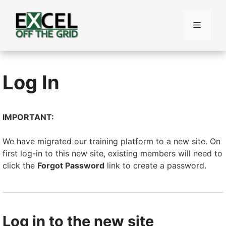
Skip
to
Menu
content
Log In
IMPORTANT:
We have migrated our training platform to a new site. On
first log-in to this new site, existing members will need to
click the
Forgot Password
link to create a password.
Log in to the new site