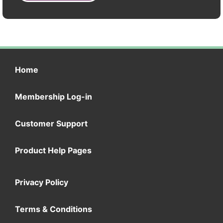
Home
Membership Log-in
Customer Support
Product Help Pages
Privacy Policy
Terms & Conditions