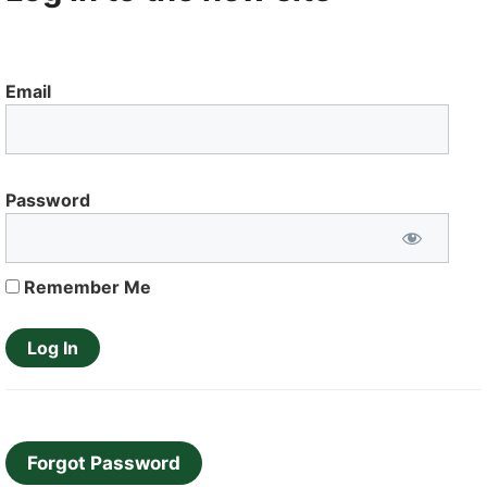
Email
Password
Remember Me
Forgot Password