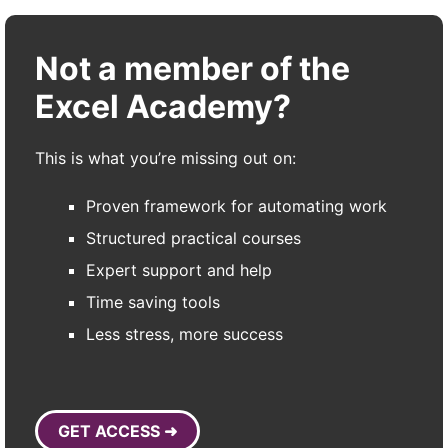
Not a member of the
Excel Academy?
This is what you’re missing out on:
Proven framework for automating work
Structured practical courses
Expert support and help
Time saving tools
Less stress, more success
GET ACCESS ➜