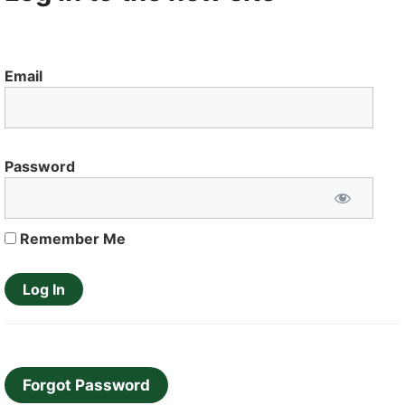
Email
Password
Remember Me
Forgot Password