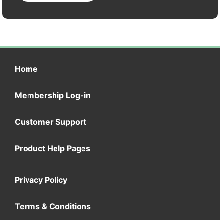
Home
Membership Log-in
Customer Support
Product Help Pages
Privacy Policy
Terms & Conditions