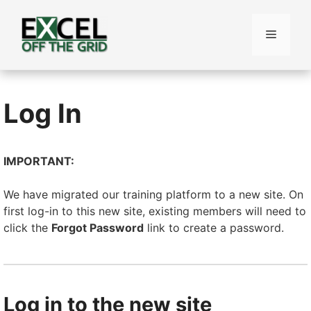
Skip
to
Menu
content
Log In
IMPORTANT:
We have migrated our training platform to a new site. On
first log-in to this new site, existing members will need to
click the
Forgot Password
link to create a password.
Log in to the new site