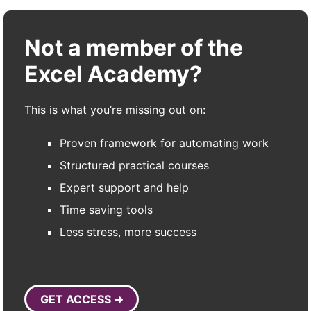
Not a member of the
Excel Academy?
This is what you’re missing out on:
Proven framework for automating work
Structured practical courses
Expert support and help
Time saving tools
Less stress, more success
GET ACCESS ➜