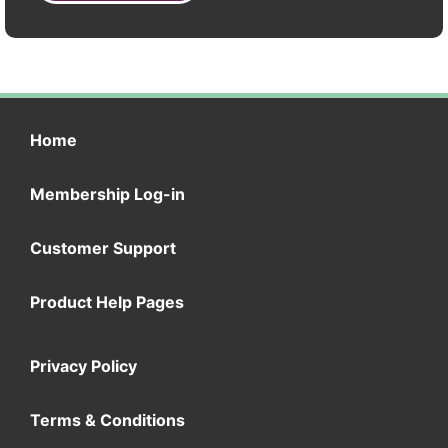
Home
Membership Log-in
Customer Support
Product Help Pages
Privacy Policy
Terms & Conditions