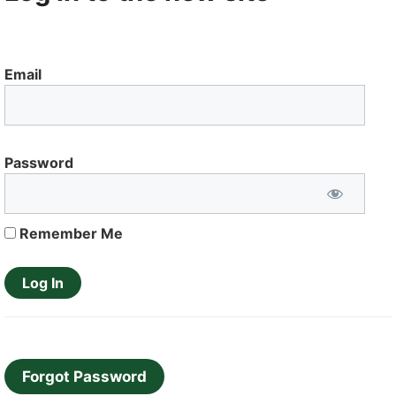
Email
Password
Remember Me
Forgot Password