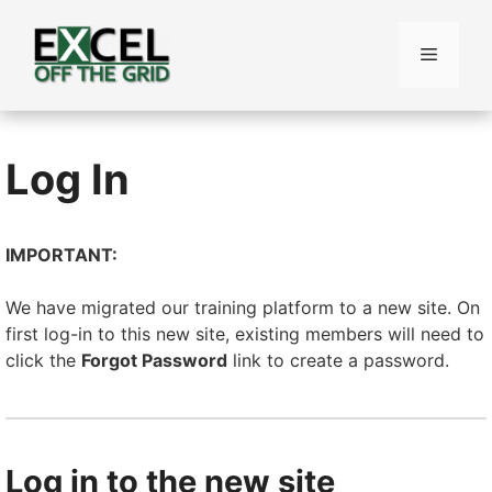
Skip
to
Menu
content
Log In
IMPORTANT:
We have migrated our training platform to a new site. On
first log-in to this new site, existing members will need to
click the
Forgot Password
link to create a password.
Log in to the new site