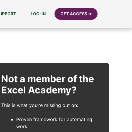
UPPORT
LOG-IN
GET ACCESS ➜
Not a member of the
Excel Academy?
This is what you’re missing out on:
Proven framework for automating
work