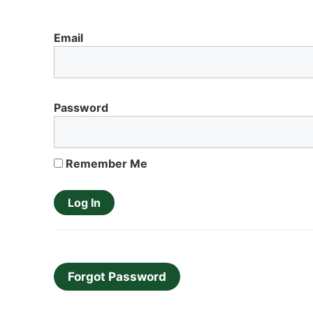
Email
Password
Remember Me
Forgot Password