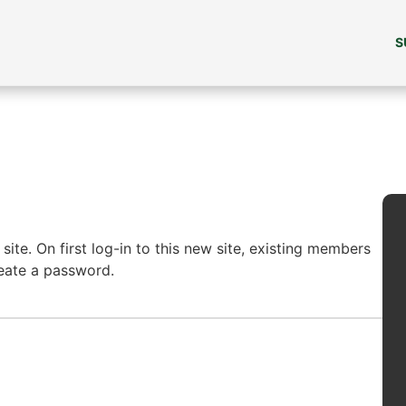
S
ite. On first log-in to this new site, existing members
reate a password.