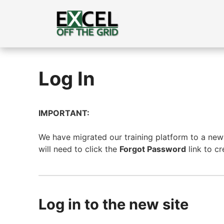
Skip
to
content
Log In
IMPORTANT:
We have migrated our training platform to a new s
will need to click the
Forgot Password
link to c
Log in to the new site