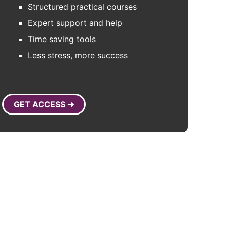
Structured practical courses
Expert support and help
Time saving tools
Less stress, more success
GET ACCESS ➜