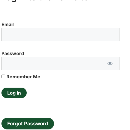
Email
Password
Remember Me
Forgot Password