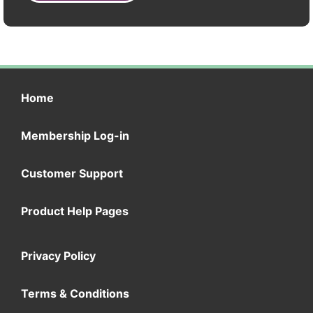
Home
Membership Log-in
Customer Support
Product Help Pages
Privacy Policy
Terms & Conditions