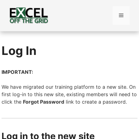
Skip
to
Menu
content
Log In
IMPORTANT:
We have migrated our training platform to a new site. On
first log-in to this new site, existing members will need to
click the
Forgot Password
link to create a password.
Log in to the new site