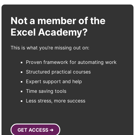
Not a member of the
Excel Academy?
This is what you’re missing out on:
Proven framework for automating work
Structured practical courses
Expert support and help
Time saving tools
Less stress, more success
GET ACCESS ➜