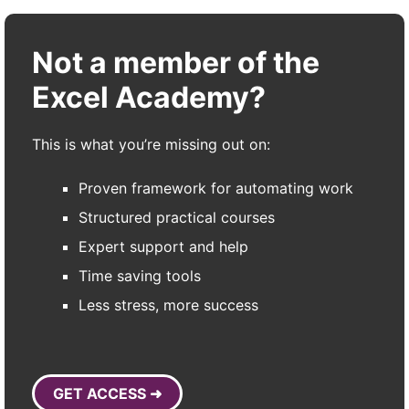
Not a member of the
Excel Academy?
This is what you’re missing out on:
Proven framework for automating work
Structured practical courses
Expert support and help
Time saving tools
Less stress, more success
GET ACCESS ➜