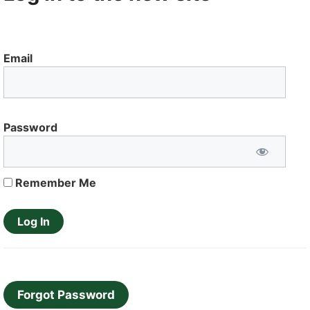
Email
Password
Remember Me
Forgot Password