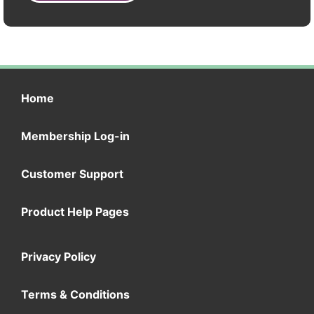
Home
Membership Log-in
Customer Support
Product Help Pages
Privacy Policy
Terms & Conditions