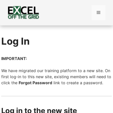
Skip
to
Menu
content
Log In
IMPORTANT:
We have migrated our training platform to a new site. On
first log-in to this new site, existing members will need to
click the
Forgot Password
link to create a password.
Log in to the new site