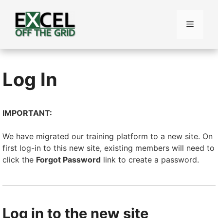
Skip
to
Menu
content
Log In
IMPORTANT:
We have migrated our training platform to a new site. On
first log-in to this new site, existing members will need to
click the
Forgot Password
link to create a password.
Log in to the new site