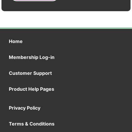
Home
Membership Log-in
Customer Support
Product Help Pages
Privacy Policy
Terms & Conditions