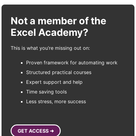
Not a member of the
Excel Academy?
This is what you’re missing out on:
Proven framework for automating work
Structured practical courses
Expert support and help
Time saving tools
Less stress, more success
GET ACCESS ➜