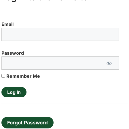
Email
Password
Remember Me
Forgot Password