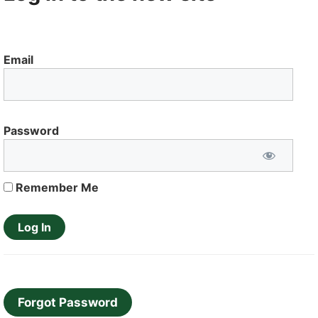
Email
Password
Remember Me
Forgot Password