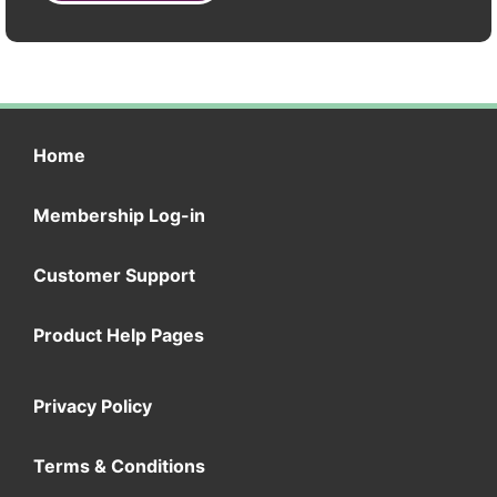
Home
Membership Log-in
Customer Support
Product Help Pages
Privacy Policy
Terms & Conditions