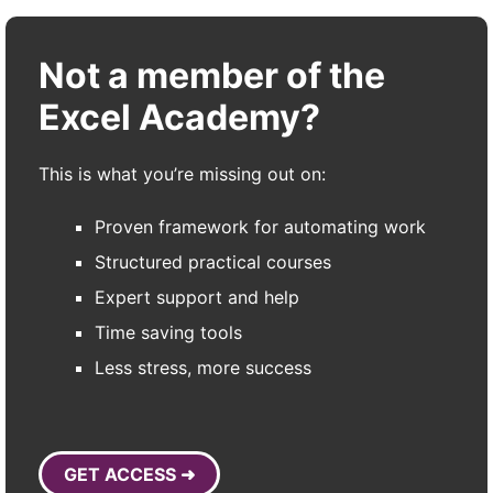
Not a member of the
Excel Academy?
This is what you’re missing out on:
Proven framework for automating work
Structured practical courses
Expert support and help
Time saving tools
Less stress, more success
GET ACCESS ➜