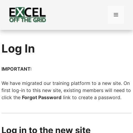
Skip
to
Menu
content
Log In
IMPORTANT:
We have migrated our training platform to a new site. On
first log-in to this new site, existing members will need to
click the
Forgot Password
link to create a password.
Log in to the new site