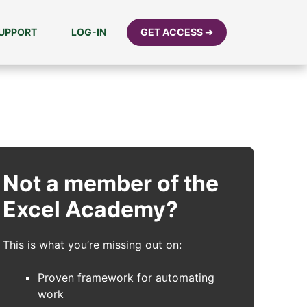
UPPORT
LOG-IN
GET ACCESS ➜
Not a member of the
Excel Academy?
This is what you’re missing out on:
Proven framework for automating
work