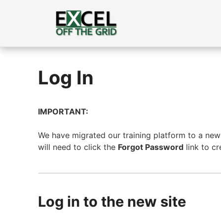
Skip
to
content
Log In
IMPORTANT:
We have migrated our training platform to a new s
will need to click the
Forgot Password
link to c
Log in to the new site