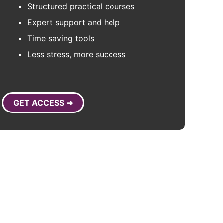
Structured practical courses
Expert support and help
Time saving tools
Less stress, more success
GET ACCESS ➜