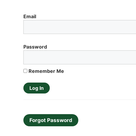
Email
Password
Remember Me
Forgot Password