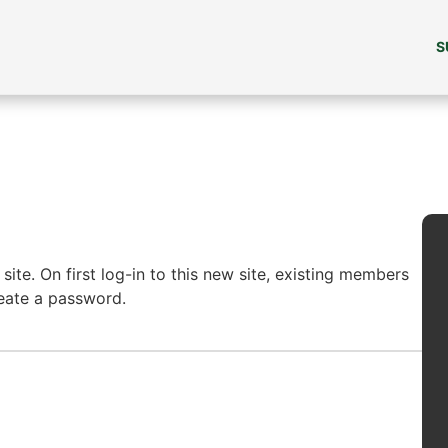
S
ite. On first log-in to this new site, existing members
reate a password.