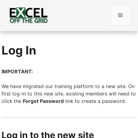
Skip
to
Menu
content
Log In
IMPORTANT:
We have migrated our training platform to a new site. On
first log-in to this new site, existing members will need to
click the
Forgot Password
link to create a password.
Log in to the new site