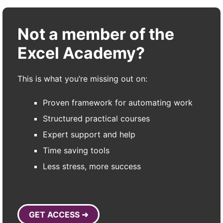
Not a member of the
Excel Academy?
This is what you’re missing out on:
Proven framework for automating work
Structured practical courses
Expert support and help
Time saving tools
Less stress, more success
GET ACCESS ➜