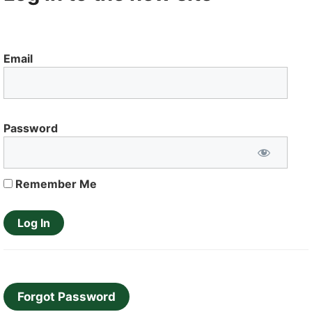
Email
Password
Remember Me
Forgot Password