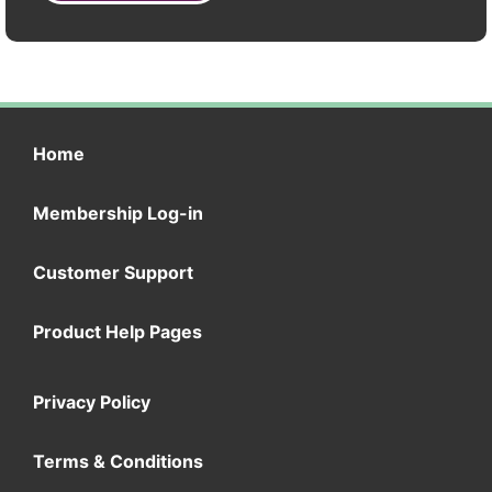
Home
Membership Log-in
Customer Support
Product Help Pages
Privacy Policy
Terms & Conditions