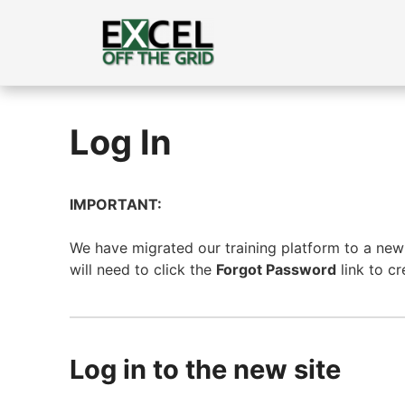
Skip
to
content
Log In
IMPORTANT:
We have migrated our training platform to a new s
will need to click the
Forgot Password
link to c
Log in to the new site