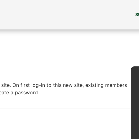
S
ite. On first log-in to this new site, existing members
reate a password.