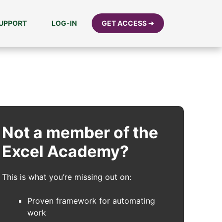
UPPORT
LOG-IN
GET ACCESS ➜
Not a member of the
Excel Academy?
This is what you’re missing out on:
Proven framework for automating
work