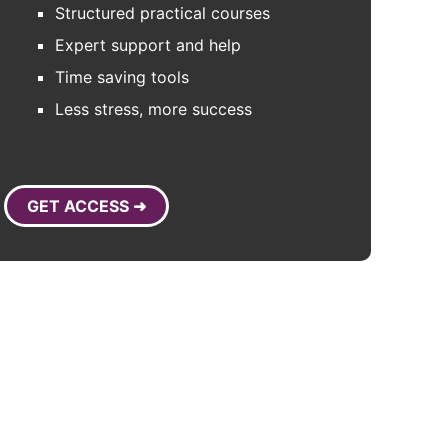
Structured practical courses
Expert support and help
Time saving tools
Less stress, more success
GET ACCESS ➜