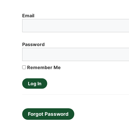
Email
Password
Remember Me
Forgot Password