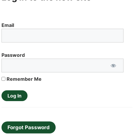
Email
Password
Remember Me
Forgot Password