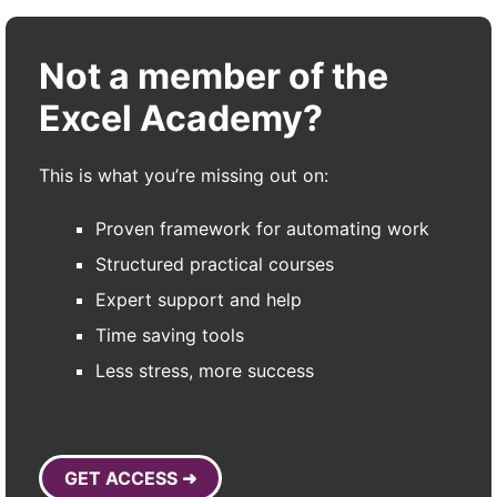
Not a member of the
Excel Academy?
This is what you’re missing out on:
Proven framework for automating work
Structured practical courses
Expert support and help
Time saving tools
Less stress, more success
GET ACCESS ➜