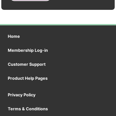
Home
Membership Log-in
Customer Support
Product Help Pages
Privacy Policy
Terms & Conditions