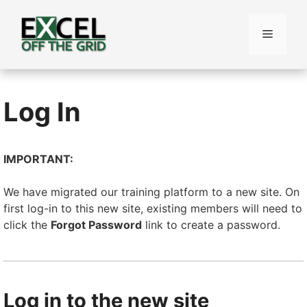
Skip
to
Menu
content
Log In
IMPORTANT:
We have migrated our training platform to a new site. On
first log-in to this new site, existing members will need to
click the
Forgot Password
link to create a password.
Log in to the new site