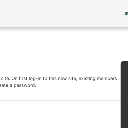
S
ite. On first log-in to this new site, existing members
reate a password.