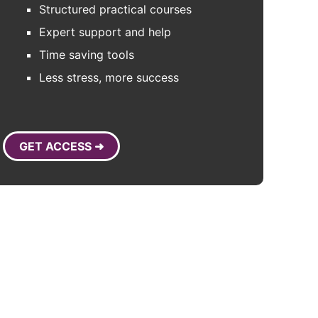
Structured practical courses
Expert support and help
Time saving tools
Less stress, more success
GET ACCESS ➜