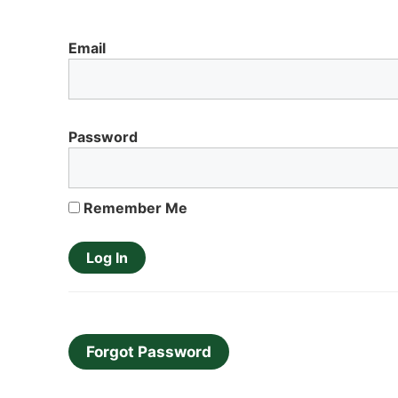
Email
Password
Remember Me
Forgot Password