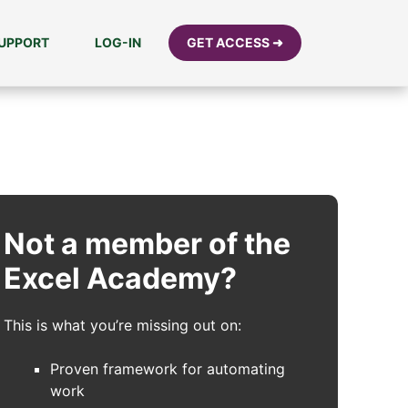
UPPORT
LOG-IN
GET ACCESS ➜
Not a member of the
Excel Academy?
This is what you’re missing out on:
Proven framework for automating
work