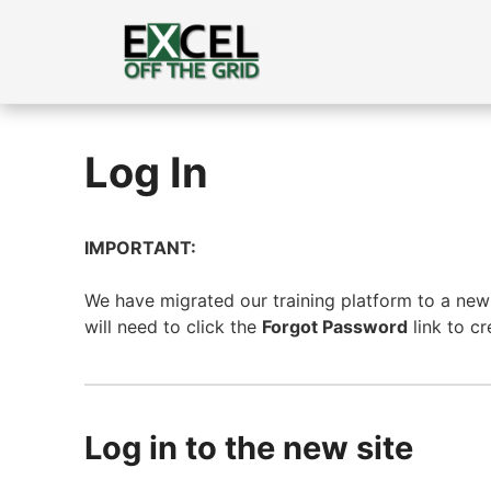
Skip
to
content
Log In
IMPORTANT:
We have migrated our training platform to a new s
will need to click the
Forgot Password
link to c
Log in to the new site