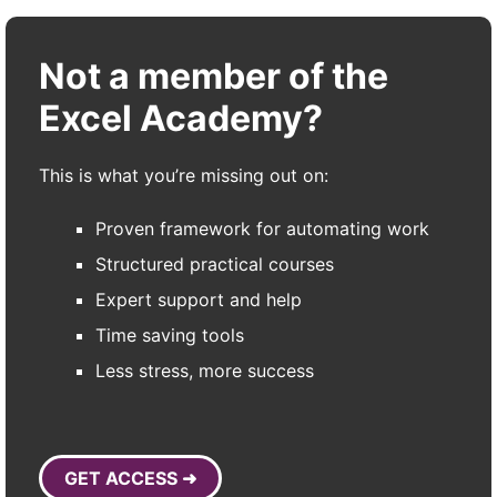
Not a member of the
Excel Academy?
This is what you’re missing out on:
Proven framework for automating work
Structured practical courses
Expert support and help
Time saving tools
Less stress, more success
GET ACCESS ➜