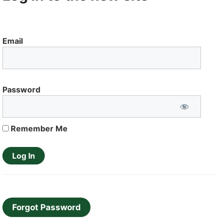
Email
Password
Remember Me
Forgot Password