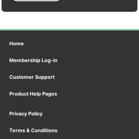
Home
Membership Log-in
Customer Support
Product Help Pages
Privacy Policy
Terms & Conditions