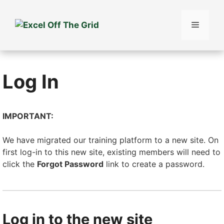
Skip
to
Menu
content
Log In
IMPORTANT:
We have migrated our training platform to a new site. On
first log-in to this new site, existing members will need to
click the
Forgot Password
link to create a password.
Log in to the new site