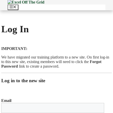
Skip
to
Menu
content
Log In
IMPORTANT:
We have migrated our training platform to a new site. On first log-in
to this new site, existing members will need to click the
Forgot
Password
link to create a password.
Log in to the new site
Email