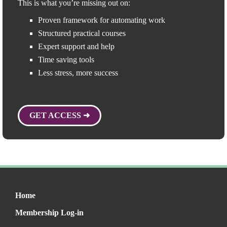
This is what you’re missing out on:
Proven framework for automating work
Structured practical courses
Expert support and help
Time saving tools
Less stress, more success
GET ACCESS ➜
Home
Membership Log-in