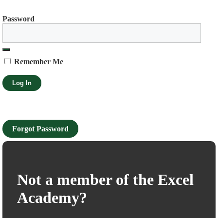
Password
Remember Me
Forgot Password
Not a member of the Excel
Academy?