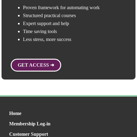
Proven framework for automating work
Structured practical courses
Expert support and help
Time saving tools
Less stress, more success
GET ACCESS ➜
Home
Membership Log-in
Customer Support