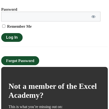
Password
Remember Me
Forgot Password
Not a member of the Excel
Academy?
This is what you’re missing out on: