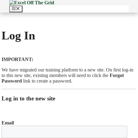
Skip
to
Menu
content
Log In
IMPORTANT:
We have migrated our training platform to a new site. On first log-in
to this new site, existing members will need to click the
Forgot
Password
link to create a password.
Log in to the new site
Email