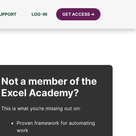
UPPORT
LOG-IN
GET ACCESS ➜
Not a member of the
Excel Academy?
This is what you’re missing out on:
Proven framework for automating
work