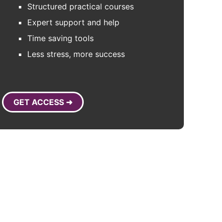
Structured practical courses
Expert support and help
Time saving tools
Less stress, more success
GET ACCESS ➜