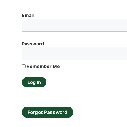
Email
Password
Remember Me
Forgot Password