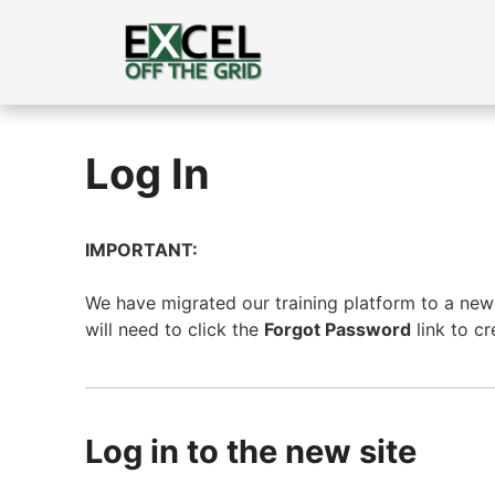
Skip
to
content
Log In
IMPORTANT:
We have migrated our training platform to a new s
will need to click the
Forgot Password
link to c
Log in to the new site