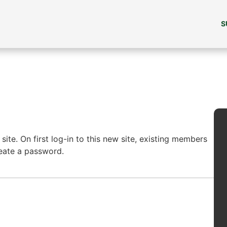
S
ite. On first log-in to this new site, existing members
reate a password.