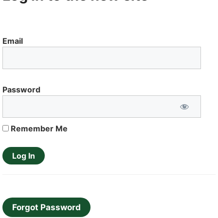
Email
Password
Remember Me
Forgot Password