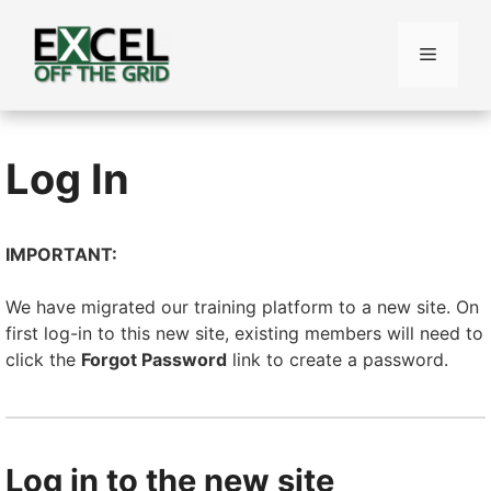
Skip
to
Menu
content
Log In
IMPORTANT:
We have migrated our training platform to a new site. On
first log-in to this new site, existing members will need to
click the
Forgot Password
link to create a password.
Log in to the new site