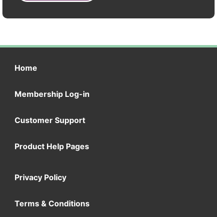
Home
Membership Log-in
Customer Support
Product Help Pages
Privacy Policy
Terms & Conditions