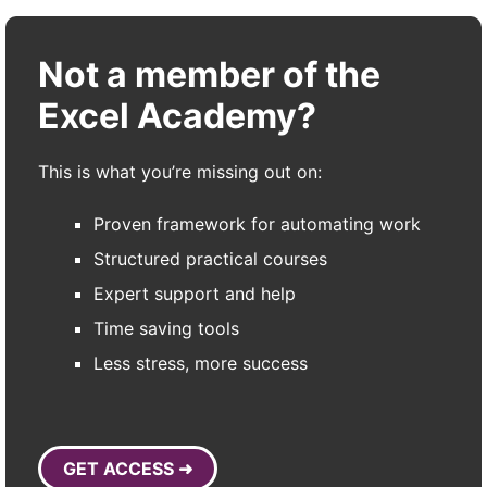
Not a member of the
Excel Academy?
This is what you’re missing out on:
Proven framework for automating work
Structured practical courses
Expert support and help
Time saving tools
Less stress, more success
GET ACCESS ➜