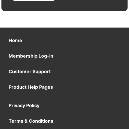
Home
Membership Log-in
Customer Support
Product Help Pages
Privacy Policy
Terms & Conditions