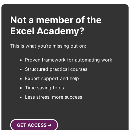
Not a member of the
Excel Academy?
This is what you’re missing out on:
Proven framework for automating work
Structured practical courses
Expert support and help
Time saving tools
Less stress, more success
GET ACCESS ➜