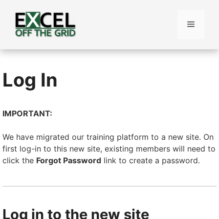
Skip
to
Menu
content
Log In
IMPORTANT:
We have migrated our training platform to a new site. On
first log-in to this new site, existing members will need to
click the
Forgot Password
link to create a password.
Log in to the new site