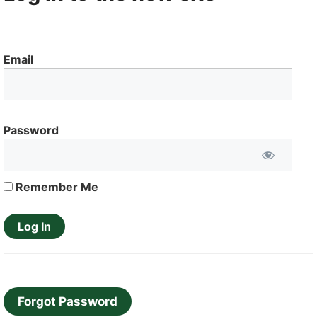
Email
Password
Remember Me
Forgot Password