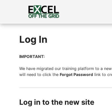
Skip
to
content
Log In
IMPORTANT:
We have migrated our training platform to a new s
will need to click the
Forgot Password
link to c
Log in to the new site