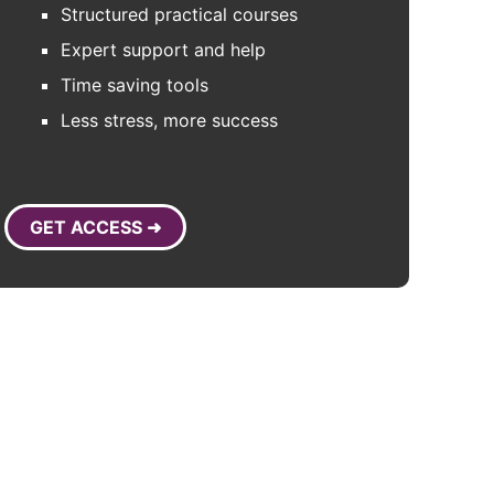
Structured practical courses
Expert support and help
Time saving tools
Less stress, more success
GET ACCESS ➜