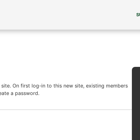
S
ite. On first log-in to this new site, existing members
reate a password.