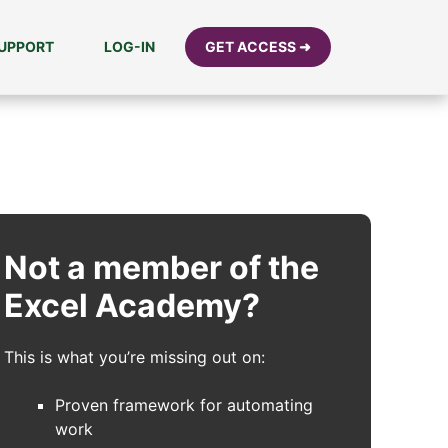
UPPORT
LOG-IN
GET ACCESS ➜
Not a member of the
Excel Academy?
This is what you’re missing out on:
Proven framework for automating
work