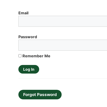
Email
Password
Remember Me
Forgot Password