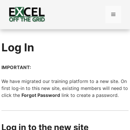
Skip
to
Menu
content
Log In
IMPORTANT:
We have migrated our training platform to a new site. On
first log-in to this new site, existing members will need to
click the
Forgot Password
link to create a password.
Log in to the new site