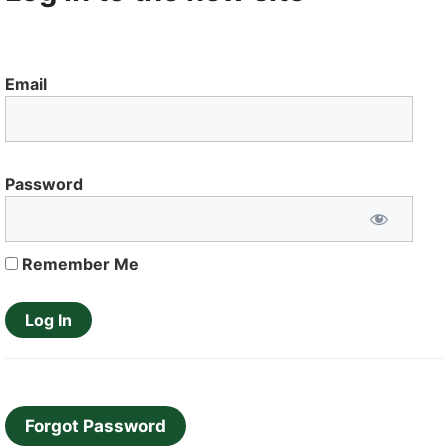
Email
Password
Remember Me
Forgot Password