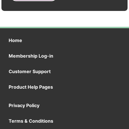
Home
Membership Log-in
Customer Support
Product Help Pages
Privacy Policy
Terms & Conditions