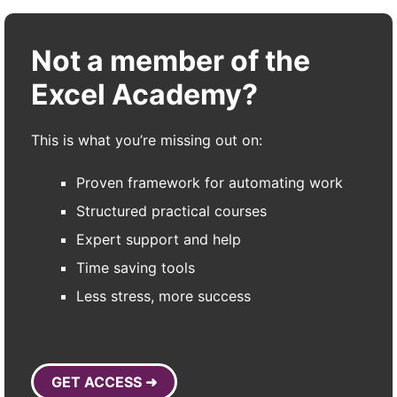
Not a member of the
Excel Academy?
This is what you’re missing out on:
Proven framework for automating work
Structured practical courses
Expert support and help
Time saving tools
Less stress, more success
GET ACCESS ➜