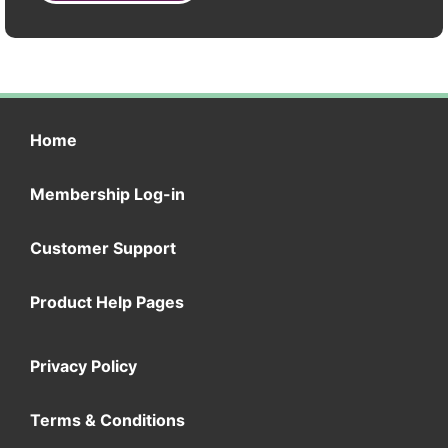
Home
Membership Log-in
Customer Support
Product Help Pages
Privacy Policy
Terms & Conditions