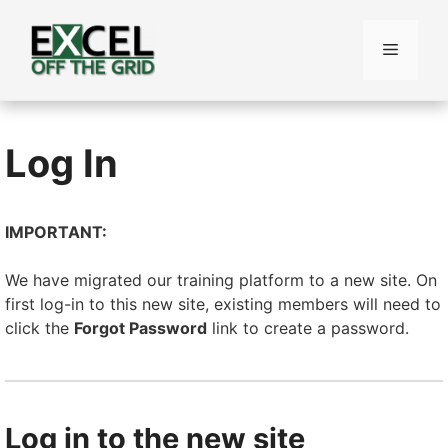
Skip
to
Menu
content
Log In
IMPORTANT:
We have migrated our training platform to a new site. On
first log-in to this new site, existing members will need to
click the
Forgot Password
link to create a password.
Log in to the new site