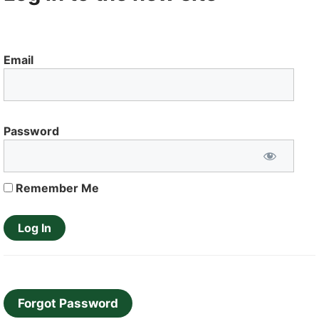
Email
Password
Remember Me
Forgot Password