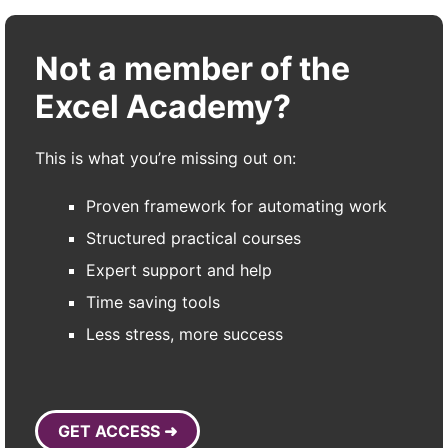
Not a member of the
Excel Academy?
This is what you’re missing out on:
Proven framework for automating work
Structured practical courses
Expert support and help
Time saving tools
Less stress, more success
GET ACCESS ➜