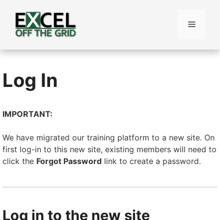
Skip
to
Menu
content
Log In
IMPORTANT:
We have migrated our training platform to a new site. On
first log-in to this new site, existing members will need to
click the
Forgot Password
link to create a password.
Log in to the new site