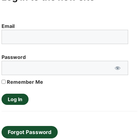
Email
Password
Remember Me
Forgot Password