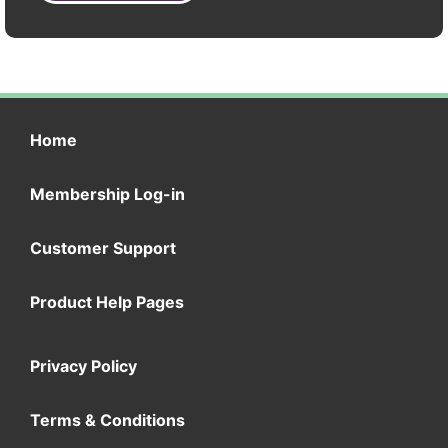
Home
Membership Log-in
Customer Support
Product Help Pages
Privacy Policy
Terms & Conditions