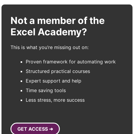
Not a member of the
Excel Academy?
This is what you’re missing out on:
Proven framework for automating work
Structured practical courses
Expert support and help
Time saving tools
Less stress, more success
GET ACCESS ➜