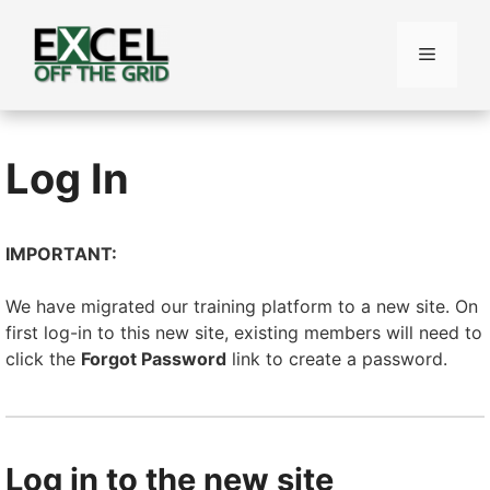
Skip
to
Menu
content
Log In
IMPORTANT:
We have migrated our training platform to a new site. On
first log-in to this new site, existing members will need to
click the
Forgot Password
link to create a password.
Log in to the new site