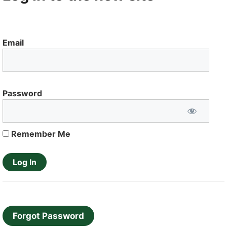
Email
Password
Remember Me
Forgot Password