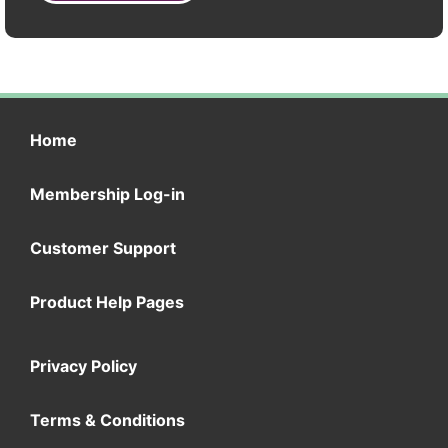
Home
Membership Log-in
Customer Support
Product Help Pages
Privacy Policy
Terms & Conditions