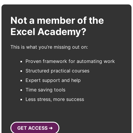
Not a member of the
Excel Academy?
This is what you’re missing out on:
Proven framework for automating work
Structured practical courses
Expert support and help
Time saving tools
Less stress, more success
GET ACCESS ➜