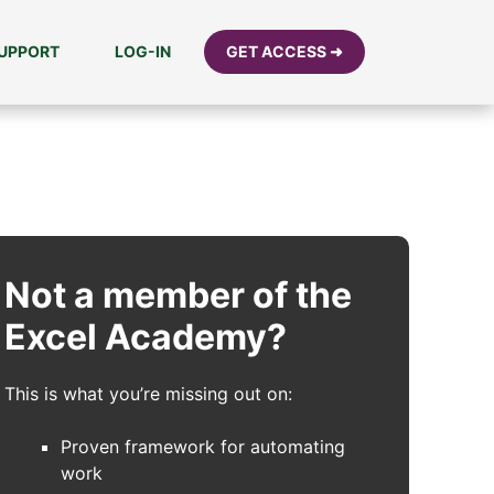
UPPORT
LOG-IN
GET ACCESS ➜
Not a member of the
Excel Academy?
This is what you’re missing out on:
Proven framework for automating
work