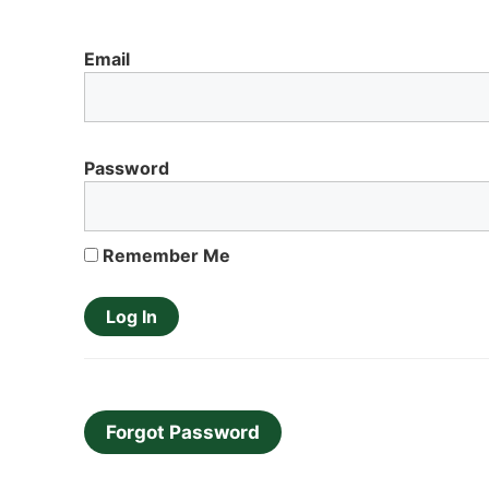
Email
Password
Remember Me
Forgot Password