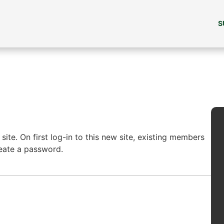
S
ite. On first log-in to this new site, existing members
reate a password.