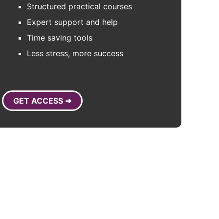
Structured practical courses
Expert support and help
Time saving tools
Less stress, more success
GET ACCESS ➜