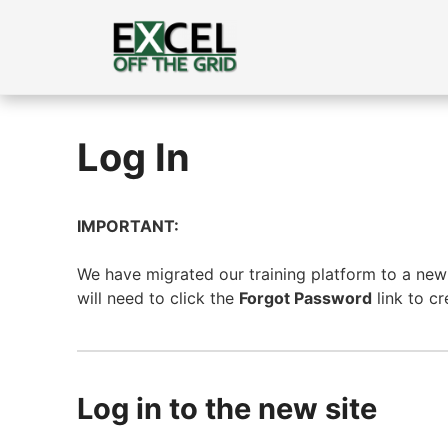
Skip
to
content
Log In
IMPORTANT:
We have migrated our training platform to a new s
will need to click the
Forgot Password
link to c
Log in to the new site