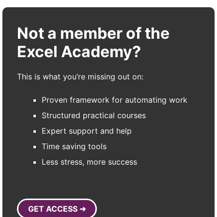
Not a member of the
Excel Academy?
This is what you’re missing out on:
Proven framework for automating work
Structured practical courses
Expert support and help
Time saving tools
Less stress, more success
GET ACCESS ➜