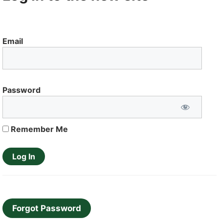
Email
Password
Remember Me
Forgot Password