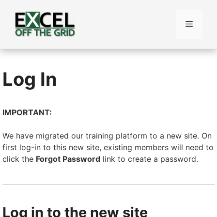
Skip
to
Menu
content
Log In
IMPORTANT:
We have migrated our training platform to a new site. On
first log-in to this new site, existing members will need to
click the
Forgot Password
link to create a password.
Log in to the new site