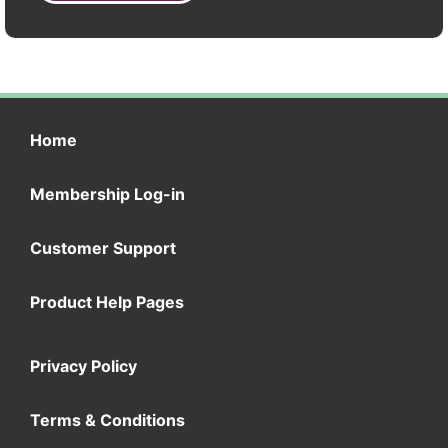
Home
Membership Log-in
Customer Support
Product Help Pages
Privacy Policy
Terms & Conditions