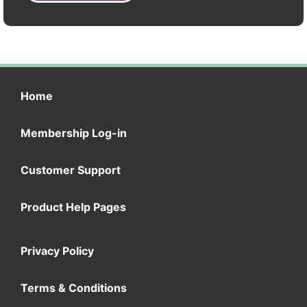
Home
Membership Log-in
Customer Support
Product Help Pages
Privacy Policy
Terms & Conditions