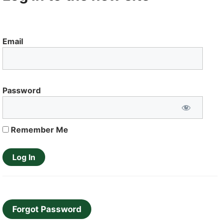
Email
Password
Remember Me
Forgot Password