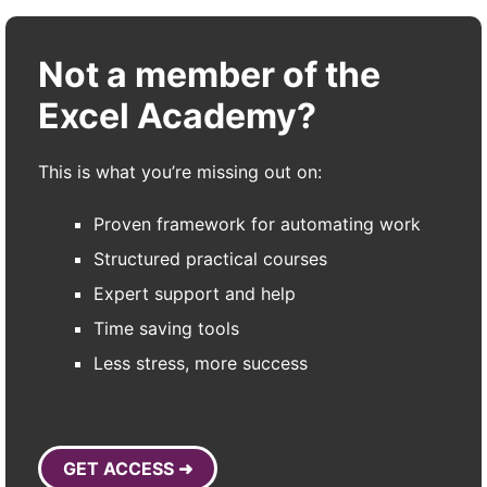
Not a member of the
Excel Academy?
This is what you’re missing out on:
Proven framework for automating work
Structured practical courses
Expert support and help
Time saving tools
Less stress, more success
GET ACCESS ➜