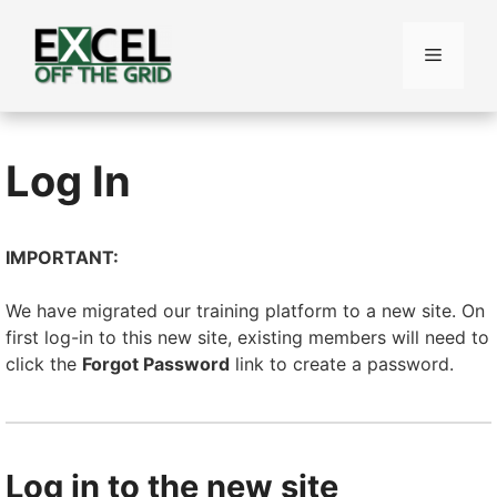
Skip
to
Menu
content
Log In
IMPORTANT:
We have migrated our training platform to a new site. On
first log-in to this new site, existing members will need to
click the
Forgot Password
link to create a password.
Log in to the new site