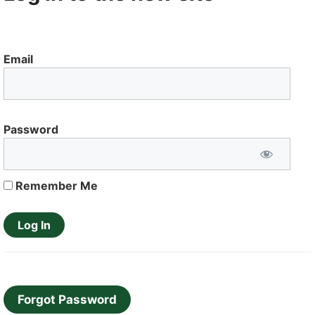
Email
Password
Remember Me
Forgot Password