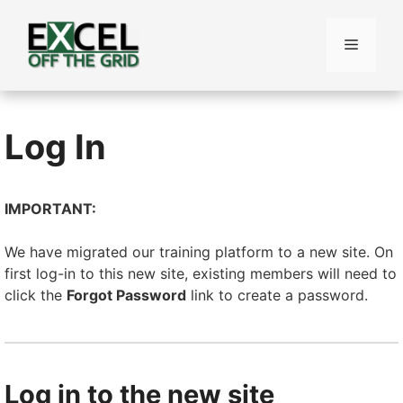
Skip
to
Menu
content
Log In
IMPORTANT:
We have migrated our training platform to a new site. On
first log-in to this new site, existing members will need to
click the
Forgot Password
link to create a password.
Log in to the new site