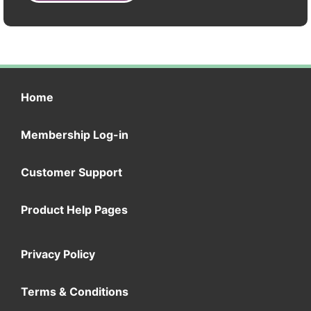
Home
Membership Log-in
Customer Support
Product Help Pages
Privacy Policy
Terms & Conditions