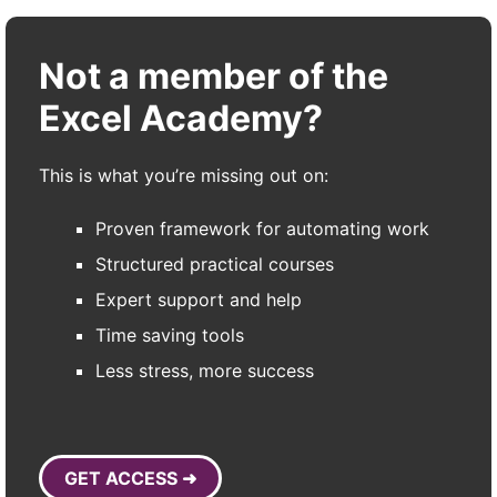
Not a member of the
Excel Academy?
This is what you’re missing out on:
Proven framework for automating work
Structured practical courses
Expert support and help
Time saving tools
Less stress, more success
GET ACCESS ➜