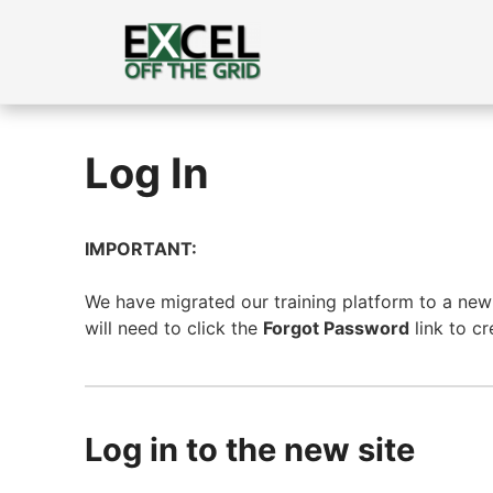
Skip
to
content
Log In
IMPORTANT:
We have migrated our training platform to a new s
will need to click the
Forgot Password
link to c
Log in to the new site