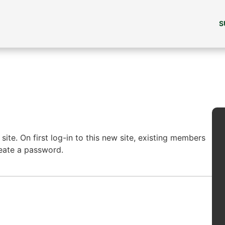
S
ite. On first log-in to this new site, existing members
reate a password.