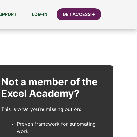
UPPORT
LOG-IN
GET ACCESS ➜
Not a member of the
Excel Academy?
This is what you’re missing out on:
Proven framework for automating
work