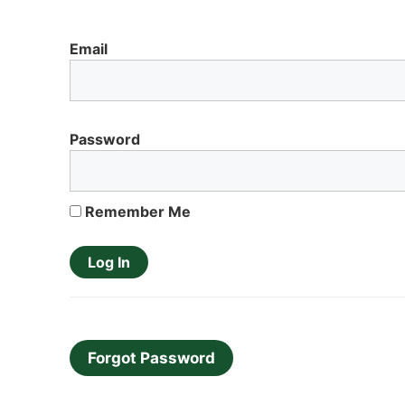
Email
Password
Remember Me
Forgot Password