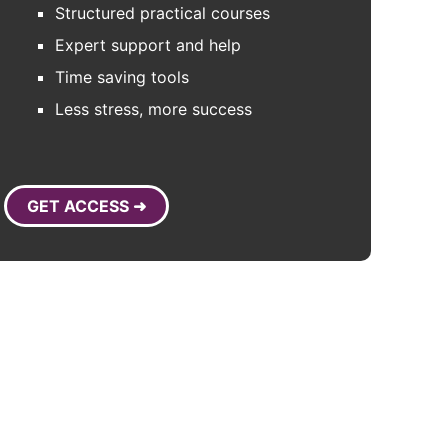
Structured practical courses
Expert support and help
Time saving tools
Less stress, more success
GET ACCESS ➜