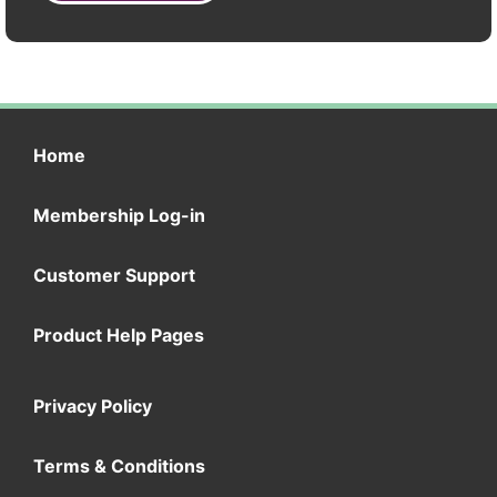
Home
Membership Log-in
Customer Support
Product Help Pages
Privacy Policy
Terms & Conditions