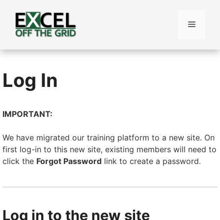
Skip
to
Menu
content
Log In
IMPORTANT:
We have migrated our training platform to a new site. On
first log-in to this new site, existing members will need to
click the
Forgot Password
link to create a password.
Log in to the new site