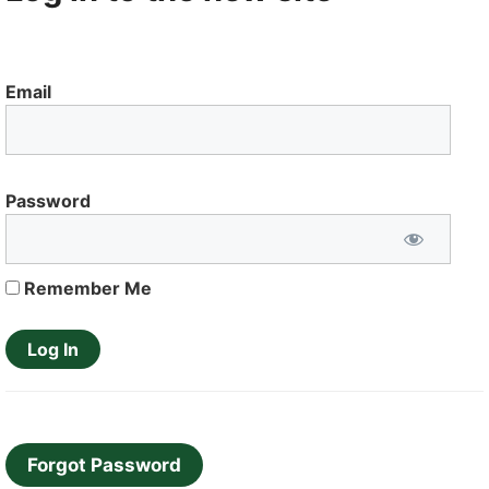
Email
Password
Remember Me
Forgot Password