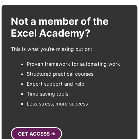
Not a member of the
Excel Academy?
This is what you’re missing out on:
Proven framework for automating work
Structured practical courses
Expert support and help
Time saving tools
Less stress, more success
GET ACCESS ➜