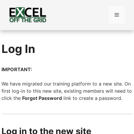
Skip
to
Menu
content
Log In
IMPORTANT:
We have migrated our training platform to a new site. On
first log-in to this new site, existing members will need to
click the
Forgot Password
link to create a password.
Log in to the new site