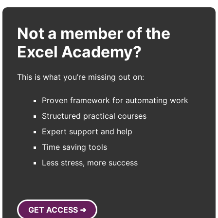
Not a member of the
Excel Academy?
This is what you’re missing out on:
Proven framework for automating work
Structured practical courses
Expert support and help
Time saving tools
Less stress, more success
GET ACCESS ➜