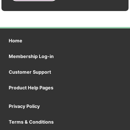
Home
Membership Log-in
Customer Support
Product Help Pages
Privacy Policy
Terms & Conditions