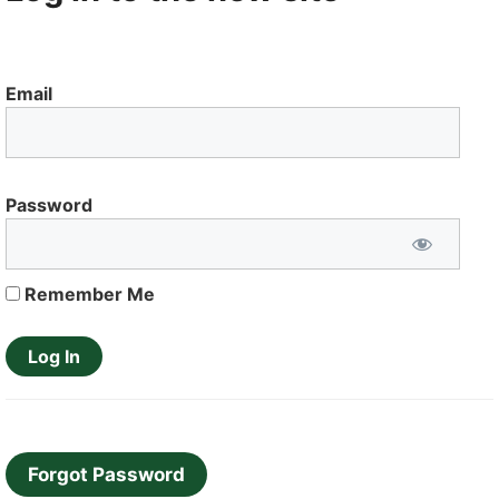
Email
Password
Remember Me
Forgot Password